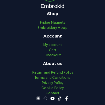
Shop
Fridge Magnets
Embroidery Hoop
Account
My account
Cart
Checkout
About us
Return and Refund Policy
Terms and Conditions
Privacy Policy
Cookie Policy
Contact